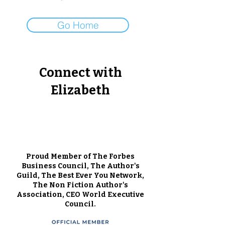
Go Home
Connect with
Elizabeth
Proud Member of The Forbes
Business Council, The Author's
Guild, The Best Ever You Network,
The Non Fiction Author's
Association, CEO World Executive
Council.