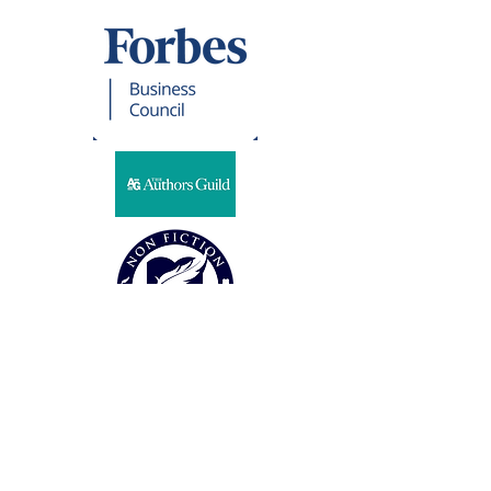
Representation
CSG LITERARY PARTNERS
Steven Harris
32 Cambria Road
Syosset, NY 11791