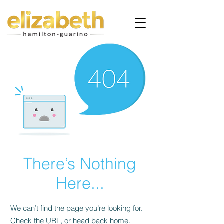
There’s Nothing
Here...
We can’t find the page you’re looking for.
Check the URL, or head back home.