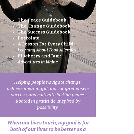
The Peace Guidebook
The Change Guidebook
The Success Guidebook
Percolate​
A Lesson For Every Child:
Learning About Food Allergies
Blueberry and Jam:
Adventures in Maine
Helping people navigate change,
achieve meaningful and comprehensive
success, and cultivate lasting peace.
Rooted in gratitude. Inspired by
possibility.
When our lives touch, my goal is for
both of our lives to be better as a