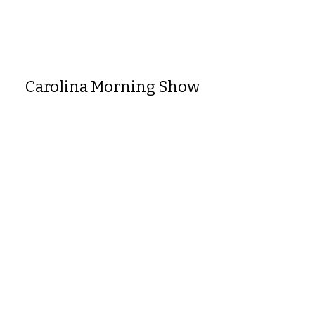
Carolina Morning Show