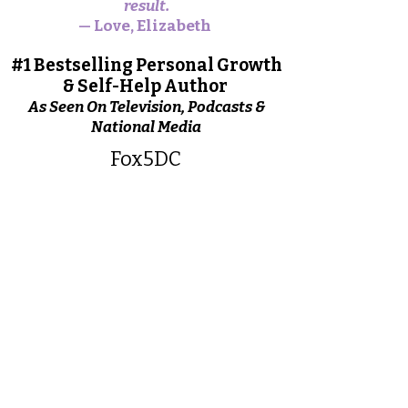
result.
— Love, Elizabeth
#1 Bestselling Personal Growth
& Self-Help Author
As Seen On Television, Podcasts &
National Media
Fox5DC