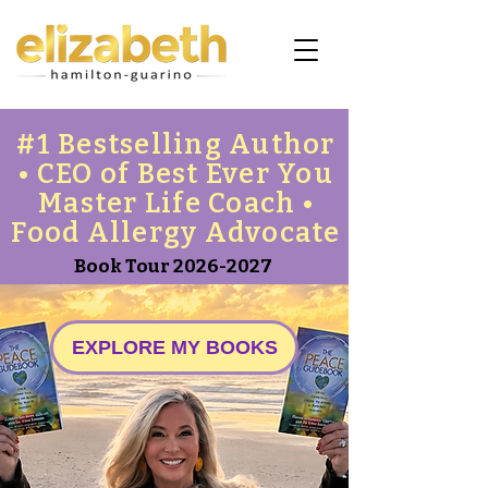
#1 Bestselling Author
• CEO of Best Ever You
Master Life Coach •
Food Allergy Advocate
Book Tour
2026-2027
EXPLORE MY BOOKS