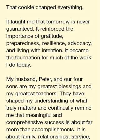
That cookie changed everything.
It taught me that tomorrow is never
guaranteed. It reinforced the
importance of gratitude,
preparedness, resilience, advocacy,
and living with intention. It became
the foundation for much of the work
I do today.
My husband, Peter, and our four
sons are my greatest blessings and
my greatest teachers. They have
shaped my understanding of what
truly matters and continually remind
me that meaningful and
comprehensive success is about far
more than accomplishments. It is
about family, relationships, service,