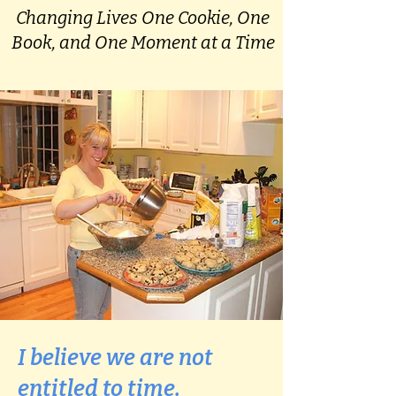
Changing Lives One Cookie, One
Book, and One Moment at a Time
I believe we are not
entitled to time.