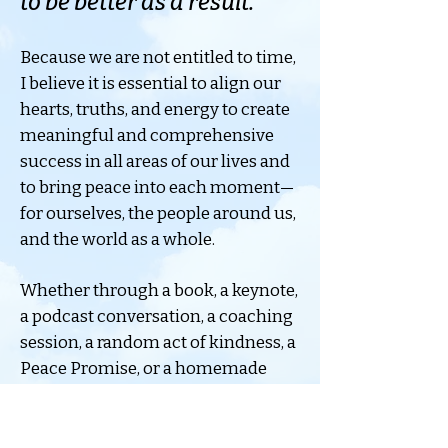
to be better as a result.
Because we are not entitled to time,
I believe it is essential to align our
hearts, truths, and energy to create
meaningful and comprehensive
success in all areas of our lives and
to bring peace into each moment—
for ourselves, the people around us,
and the world as a whole.
Whether through a book, a keynote,
a podcast conversation, a coaching
session, a random act of kindness, a
Peace Promise, or a homemade
chocolate chip cookie, my hope is
always the same: to leave people
with more hope, more peace, more