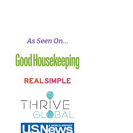
positive change, meaningful success, and
lasting peace.
View More
As Seen On...