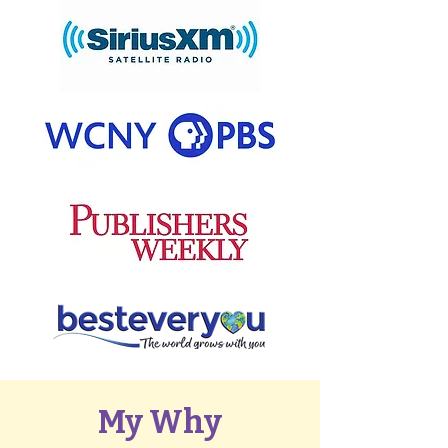
My Why