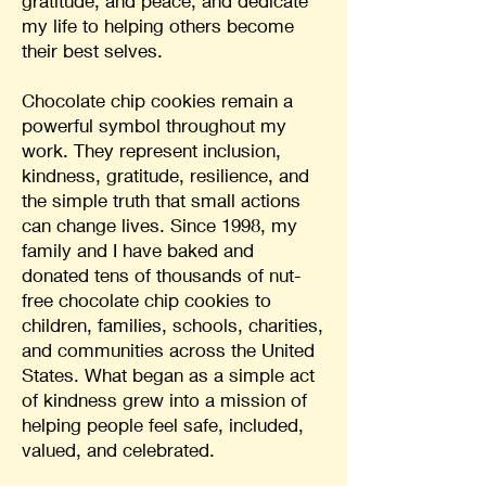
gratitude, and peace, and dedicate
my life to helping others become
their best selves.
Chocolate chip cookies remain a
powerful symbol throughout my
work. They represent inclusion,
kindness, gratitude, resilience, and
the simple truth that small actions
can change lives. Since 1998, my
family and I have baked and
donated tens of thousands of nut-
free chocolate chip cookies to
children, families, schools, charities,
and communities across the United
States. What began as a simple act
of kindness grew into a mission of
helping people feel safe, included,
valued, and celebrated.