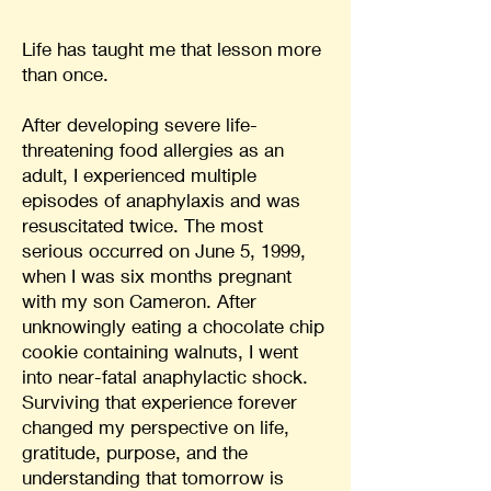
Life has taught me that lesson more
than once.
After developing severe life-
threatening food allergies as an
adult, I experienced multiple
episodes of anaphylaxis and was
resuscitated twice. The most
serious occurred on June 5, 1999,
when I was six months pregnant
with my son Cameron. After
unknowingly eating a chocolate chip
cookie containing walnuts, I went
into near-fatal anaphylactic shock.
Surviving that experience forever
changed my perspective on life,
gratitude, purpose, and the
understanding that tomorrow is