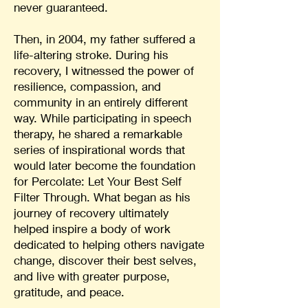
never guaranteed.
Then, in 2004, my father suffered a
life-altering stroke. During his
recovery, I witnessed the power of
resilience, compassion, and
community in an entirely different
way. While participating in speech
therapy, he shared a remarkable
series of inspirational words that
would later become the foundation
for Percolate: Let Your Best Self
Filter Through. What began as his
journey of recovery ultimately
helped inspire a body of work
dedicated to helping others navigate
change, discover their best selves,
and live with greater purpose,
gratitude, and peace.