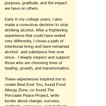
purpose, gratitude, and the impact
we have on others.
Early in my college years, I also
made a conscious decision to stop
drinking alcohol. After a frightening
experience that could have ended
very differently, I chose a path of
intentional living and have remained
alcohol- and substance-free ever
since. I deeply respect and support
those who are choosing lives of
healing, growth, and transformation.
These experiences inspired me to
create Best Ever You, found Food
Allergy Zone, co-found The
Percolate Peace Project, write
books about change, success,