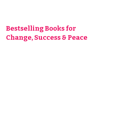
Bestselling Books for
Change, Success & Peace