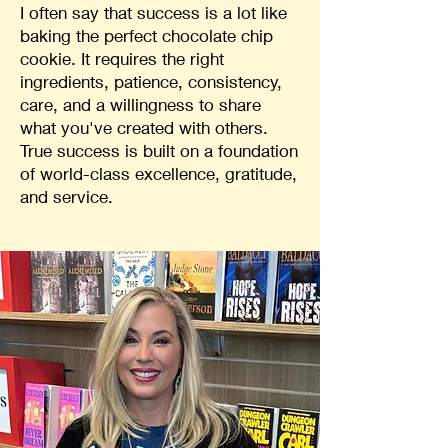
I often say that success is a lot like
baking the perfect chocolate chip
cookie. It requires the right
ingredients, patience, consistency,
care, and a willingness to share
what you've created with others.
True success is built on a foundation
of world-class excellence, gratitude,
and service.