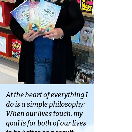
At the heart of everything I
do is a simple philosophy:
When our lives touch, my
goal is for both of our lives