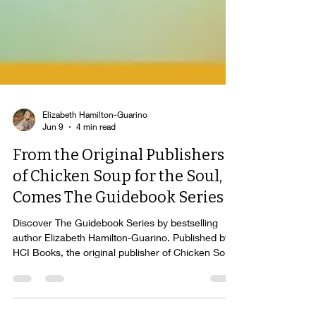
Elizabeth Hamilton-Guarino
Jun 9
4 min read
From the Original Publishers
of Chicken Soup for the Soul,
Comes The Guidebook Series
Discover The Guidebook Series by bestselling
author Elizabeth Hamilton-Guarino. Published by
HCI Books, the original publisher of Chicken Soup
for the Soul®, these award-winning books help
readers navigate change, achieve meaningful and