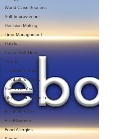
World Class Success
Self-Improvement
Decision Making
Time-Management
Habits
Coffee Self-Help
How to
Elizabeth's Best
Elizabeth's Books
Best Ever You
Life with the Zoom Lens
On
Elizabeth's Tips
Ask Elizabeth
Food Allergies
Peace