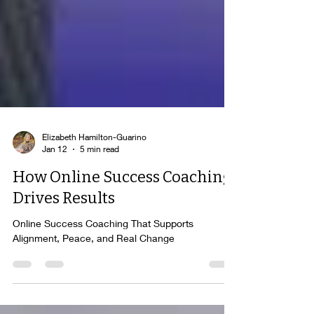
Elizabeth Hamilton-Guarino
Jan 12
5 min read
How Online Success Coaching
Drives Results
Online Success Coaching That Supports
Alignment, Peace, and Real Change