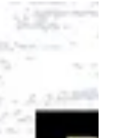
comprehensive success, cultivate gratitude, and
create lasting peace.