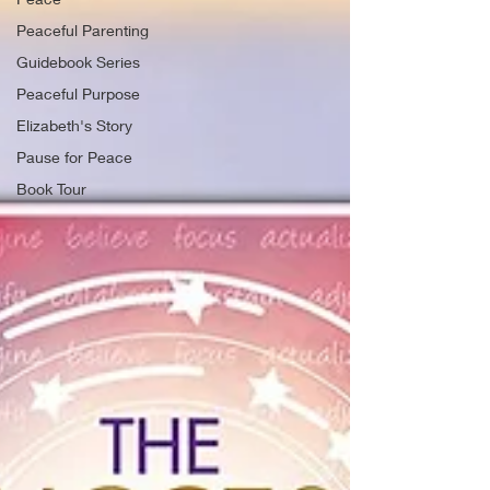
Peaceful Parenting
Guidebook Series
Peaceful Purpose
Elizabeth's Story
Pause for Peace
Book Tour