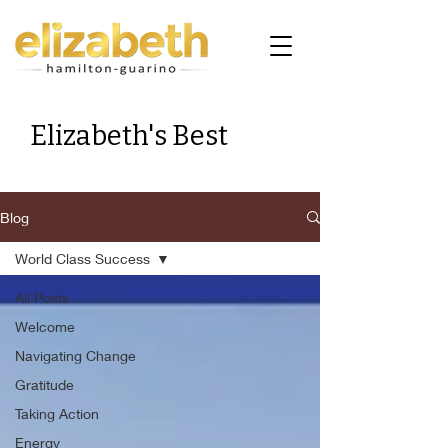
Elizabeth's Best
Blog
World Class Success
All Posts
Welcome
Navigating Change
Gratitude
Taking Action
Energy