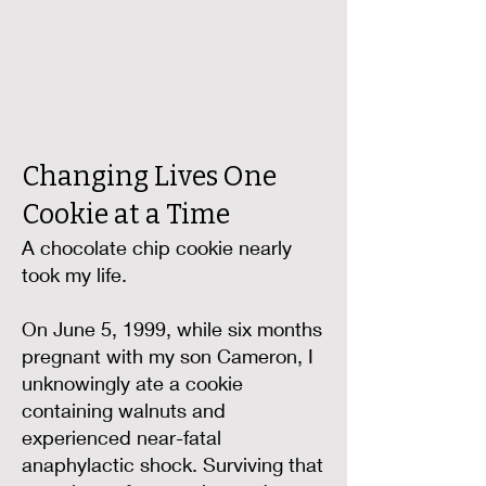
Changing Lives One
Cookie at a Time
A chocolate chip cookie nearly
took my life.
On June 5, 1999, while six months
pregnant with my son Cameron, I
unknowingly ate a cookie
containing walnuts and
experienced near-fatal
anaphylactic shock. Surviving that