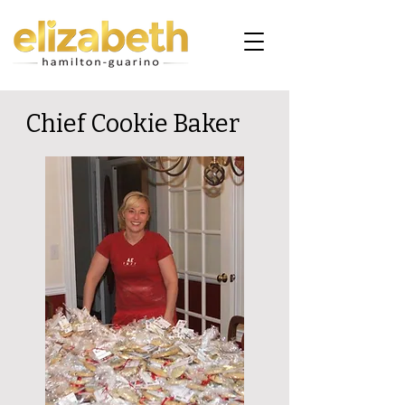
Chief Cookie Baker