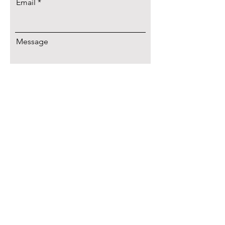
Email
Message
Let's Talk!
Connect with
Elizabeth