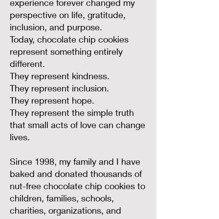
experience forever changed my
perspective on life, gratitude,
inclusion, and purpose.
Today, chocolate chip cookies
represent something entirely
different.
They represent kindness.
They represent inclusion.
They represent hope.
They represent the simple truth
that small acts of love can change
lives.
Since 1998, my family and I have
baked and donated thousands of
nut-free chocolate chip cookies to
children, families, schools,
charities, organizations, and