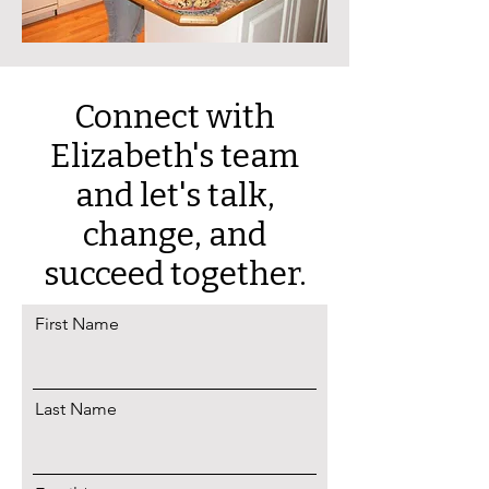
Connect with
Elizabeth's team
and let's talk,
c
hange, and
succeed together.
First Name
Last Name