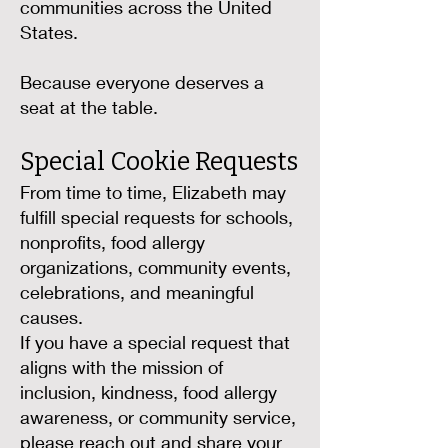
communities across the United
States.
Because everyone deserves a
seat at the table.
Special Cookie Requests
From time to time, Elizabeth may
fulfill special requests for schools,
nonprofits, food allergy
organizations, community events,
celebrations, and meaningful
causes.
If you have a special request that
aligns with the mission of
inclusion, kindness, food allergy
awareness, or community service,
please reach out and share your