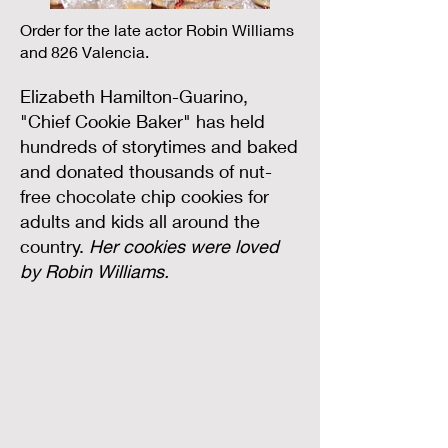
Order for the late actor Robin Williams
and 826 Valencia.
Elizabeth Hamilton-Guarino,
"Chief Cookie Baker" has held
hundreds of storytimes and baked
and donated thousands of nut-
free chocolate chip cookies for
adults and kids all around the
country.
Her cookies were loved
by Robin Williams.