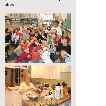
story.