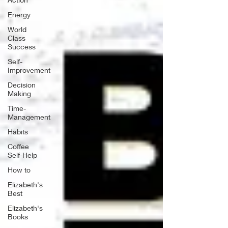
Energy
World
Class
Success
Self-
Improvement
Decision
Making
Time-
Management
Habits
Coffee
Self-Help
How to
Elizabeth's
Best
Elizabeth's
Books