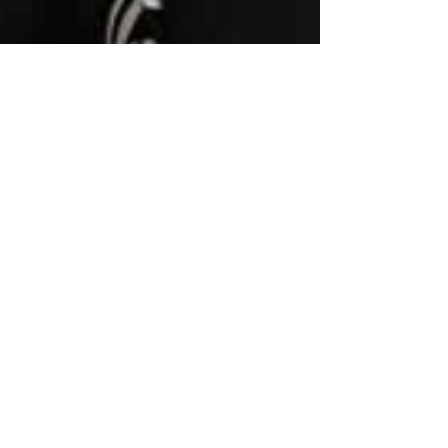
Elizabeth Hamilton-Guarino
Jan 4
3 min read
The Year I Took the Holidays
Off
Taking the holidays off for the first time in nearly
twenty years changed how I see rest, purpose,
and what it means to truly pause. I worked
through them quietly, intentionally, and often