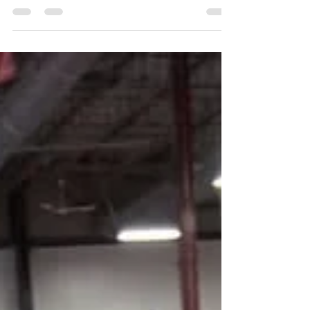
Alignment, Peace, and Real Change