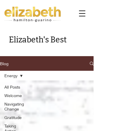
Elizabeth's Best
Blog
Energy
All Posts
Welcome
Navigating
Change
Gratitude
Taking
Action