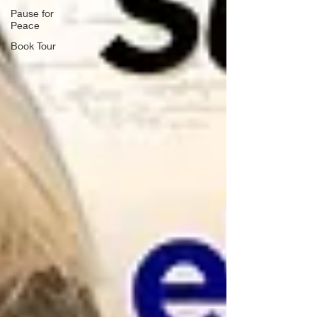
Pause for
Peace
Book Tour