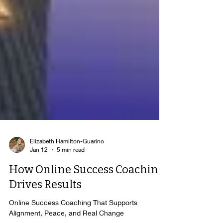
Elizabeth Hamilton-Guarino
Jan 12
5 min read
How Online Success Coaching
Drives Results
Online Success Coaching That Supports