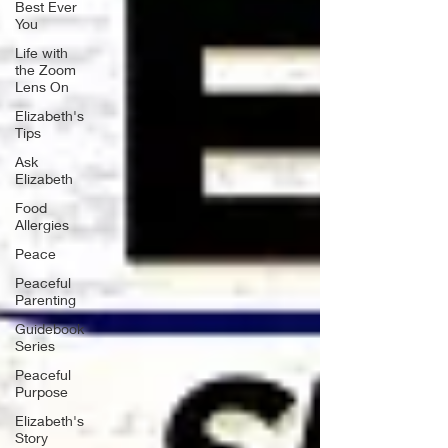
Best Ever
You
Life with
the Zoom
Lens On
Elizabeth's
Tips
Ask
Elizabeth
Food
Allergies
Peace
Peaceful
Parenting
Guidebook
Series
Peaceful
Purpose
Elizabeth's
Story