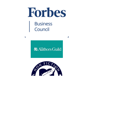
Representation
CSG LITERARY PARTNERS
Steven Harris
32 Cambria Road
Syosset, NY 11791