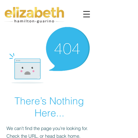
There’s Nothing
Here...
We can’t find the page you’re looking for.
Check the URL, or head back home.