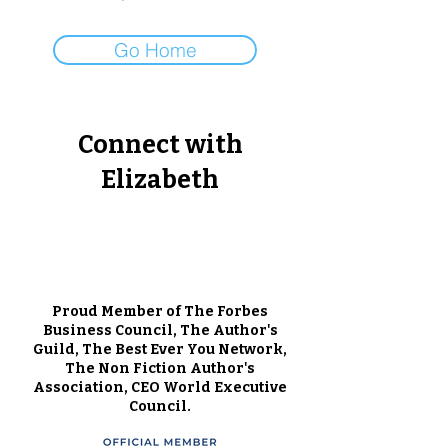
Go Home
Connect with
Elizabeth
Proud Member of The Forbes
Business Council, The Author's
Guild, The Best Ever You Network,
The Non Fiction Author's
Association, CEO World Executive
Council.