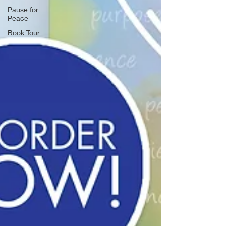
Pause for
Peace
Book Tour