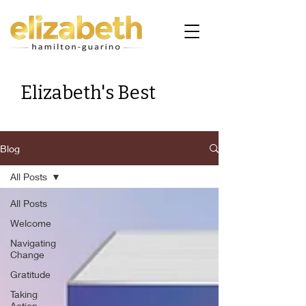
Elizabeth's Best
Blog
All Posts
All Posts
Welcome
Navigating
Change
Gratitude
Taking
Action