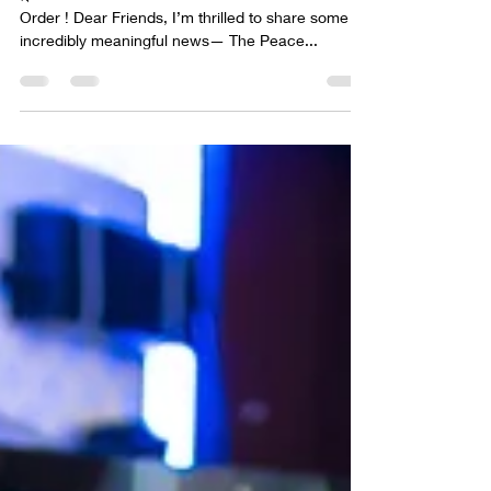
🌿 The Peace Guidebook is Now Available for Pre-
Order ! Dear Friends, I’m thrilled to share some
incredibly meaningful news— The Peace...