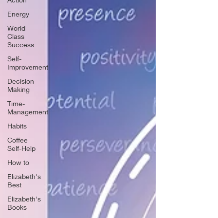
Energy
World
Class
Success
Self-
Improvement
Decision
Making
Time-
Management
Habits
Coffee
Self-Help
How to
Elizabeth's
Best
Elizabeth's
Books