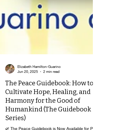
Elizabeth Hamilton-Guarino
Jun 20, 2025
2 min read
The Peace Guidebook: How to
Cultivate Hope, Healing, and
Harmony for the Good of
Humankind (The Guidebook
Series)