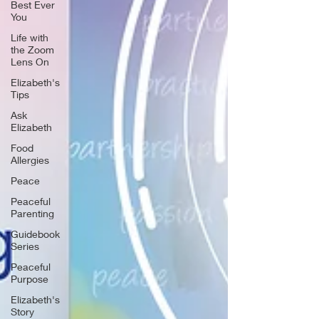
Best Ever
You
Life with
the Zoom
Lens On
Elizabeth's
Tips
Ask
Elizabeth
Food
Allergies
Peace
Peaceful
Parenting
Guidebook
Series
Peaceful
Purpose
Elizabeth's
Story