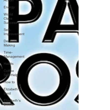
Energy
World
Class
Success
Self-
Improvement
Decision
Making
Time-
Management
Habits
Coffee
Self-Help
How to
Elizabeth's
Best
Elizabeth's
Books