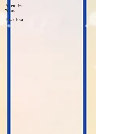
Pause for
Peace
Book Tour