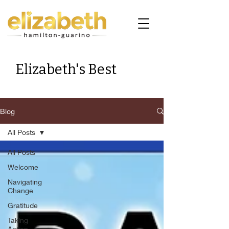
Elizabeth's Best
Blog
All Posts
All Posts
Welcome
Navigating
Change
Gratitude
Taking
Action