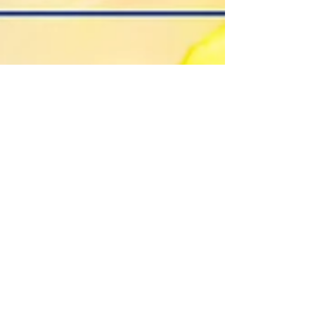
Elizabeth Hamilton-Guarino
Jan 9, 2025
4 min read
Cultivate Your Best Life: Join
the Peace, Passion, and
Prosperity Workshop
Cultivate Your Best Life: Join the Peace, Passion,
and Prosperity Workshop