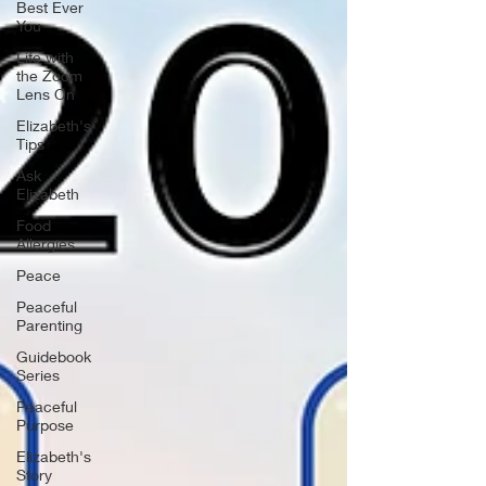
Best Ever
You
Life with
the Zoom
Lens On
Elizabeth's
Tips
Ask
Elizabeth
Food
Allergies
Peace
Peaceful
Parenting
Guidebook
Series
Peaceful
Purpose
Elizabeth's
Story