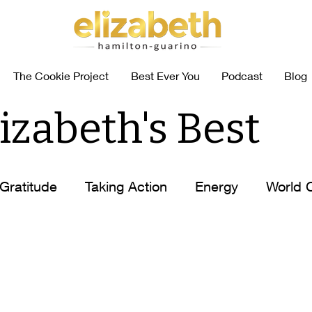
The Cookie Project
Best Ever You
Podcast
Blog
izabeth's Best
Gratitude
Taking Action
Energy
World 
abits
Coffee Self-Help
How to
Elizabet
n
Elizabeth's Tips
Ask Elizabeth
Food Al