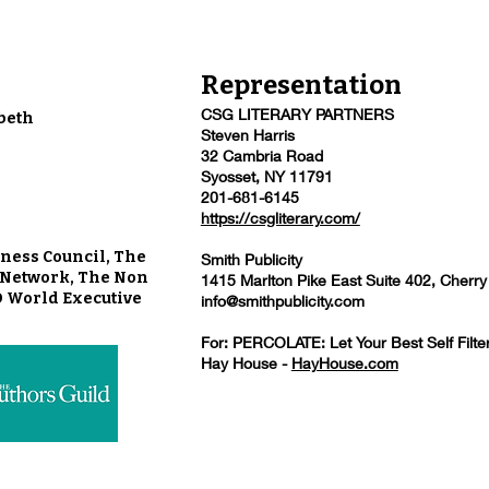
Representation
CSG LITERARY PARTNERS
beth
Steven Harris
32 Cambria Road
Syosset, NY 11791
201-681-6145
https://csgliterary.com/
ness Council, The
Smith Publicity
u Network, The Non
1415 Marlton Pike East Suite 402, Cherry
O World Executive
info@smithpublicity.com
For: PERCOLATE: Let Your Best Self Filte
Hay House -
HayHouse.com