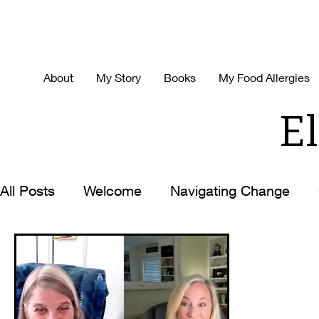
About
My Story
Books
My Food Allergies
El
All Posts
Welcome
Navigating Change
Decision Making
Time-Management
H
Best Ever You
Life with the Zoom Lens O