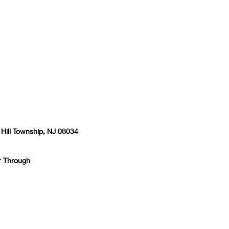
 Hill Township, NJ 08034
r Through