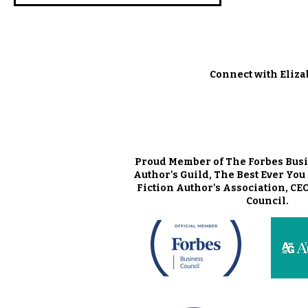
Connect with Eliza
Proud Member of The Forbes Busi
Author's Guild, The Best Ever Yo
Fiction Author's Association, CE
Council.