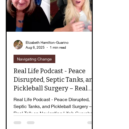
Guidebook Series
Peaceful Purpose
E
Elizabeth Hamilton-Guarino
Aug 6, 2025
1 min read
Navigating Change
Real Life Podcast - Peace
Disrupted, Septic Tanks, and
Pickleball Surgery – Real
Talk on Navigating Life’s
Real Life Podcast - Peace Disrupted,
Curveballs
Septic Tanks, and Pickleball Surgery –
Real Talk on Navigating Life’s Curveballs
with Elizabeth...