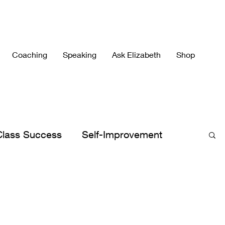
Coaching
Speaking
Ask Elizabeth
Shop
Class Success
Self-Improvement
h's Best
Elizabeth's Books
lergies
Peace
Peaceful Parenting