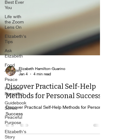
Best Ever
You
Life with
the Zoom
Lens On
Elizabeth's
Tips
Ask
Elizabeth
Food
Allergies
Elizabeth Hamilton-Guarino
Peace
Jan 4
4 min read
Peaceful
Discover Practical Self-Help
Parenting
Guidebook
Methods for Personal Success
Series
Discover Practical Self-Help Methods for Personal
Peaceful
Success
Purpose
Elizabeth's
Story