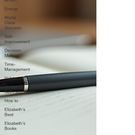
Energy
World
Class
Success
Self-
Improvement
Decision
Making
Time-
Management
Habits
Coffee
Self-Help
How to
Elizabeth's
Best
Elizabeth's
Books