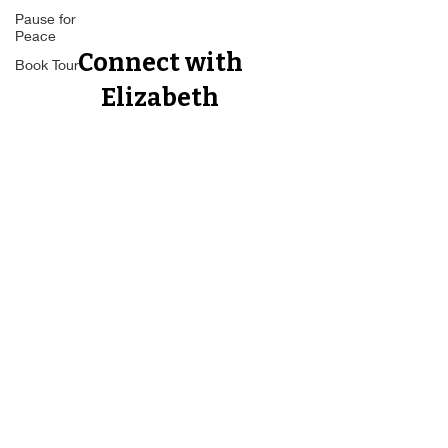
Pause for
Peace
Book Tour
Connect with
Elizabeth
Proud Member of The Forbes
Business Council, The Author's
Guild, The Best Ever You Network,
The Non Fiction Author's
Association, CEO World Executive
Council.