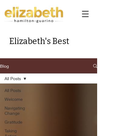
Elizabeth's Best
Blog
All Posts
All Posts
Welcome
Navigating
Change
Gratitude
Taking
Action