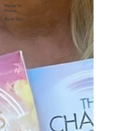
Pause for
Peace
Book Tour