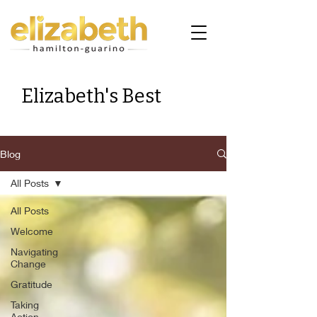
Elizabeth's Best
Blog
All Posts
All Posts
Welcome
Navigating
Change
Gratitude
Taking
Action