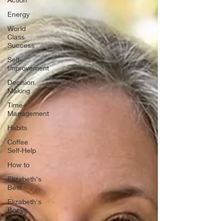
Energy
World
Class
Success
Self-
Improvement
Decision
Making
Time-
Management
Habits
Coffee
Self-Help
How to
Elizabeth's
Best
Elizabeth's
Books