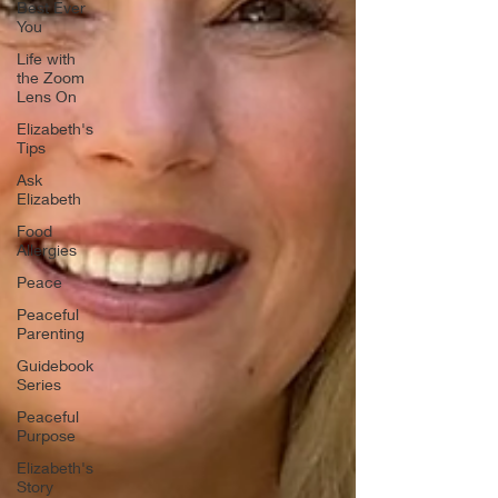
Best Ever
You
Life with
the Zoom
Lens On
Elizabeth's
Tips
Ask
Elizabeth
Food
Allergies
Peace
Peaceful
Parenting
Guidebook
Series
Peaceful
Purpose
Elizabeth's
Story