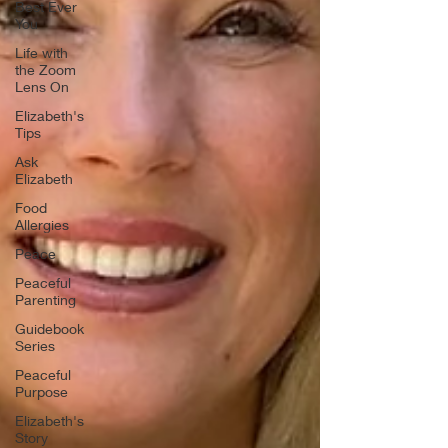
Best Ever
You
Life with
the Zoom
Lens On
Elizabeth's
Tips
Ask
Elizabeth
Food
Allergies
Peace
Peaceful
Parenting
Guidebook
Series
Peaceful
Purpose
Elizabeth's
Story