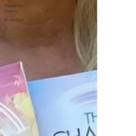
Pause for
Peace
Book Tour