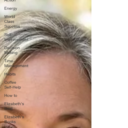
Energy
World
Class
Success
Self-
Improvement
Decision
Making
Time-
Management
Habits
Coffee
Self-Help
How to
Elizabeth's
Best
Elizabeth's
Books