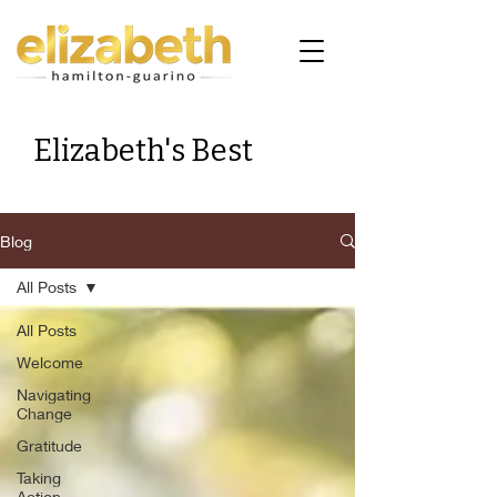
Elizabeth's Best
Blog
All Posts
All Posts
Welcome
Navigating
Change
Gratitude
Taking
Action