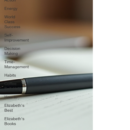
Energy
World
Class
Success
Self-
Improvement
Decision
Making
Time-
Management
Habits
Coffee
Self-Help
How to
Elizabeth's
Best
Elizabeth's
Books