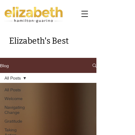
Elizabeth's Best
Blog
All Posts
All Posts
Welcome
Navigating
Change
Gratitude
Taking
Action