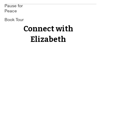
Pause for
Peace
Book Tour
Connect with
Elizabeth
Proud Member of The Forbes
Business Council, The Author's
Guild, The Best Ever You Network,
The Non Fiction Author's
Association, CEO World Executive
Council.