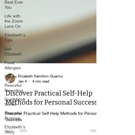
Best Ever
You
Life with
the Zoom
Lens On
Elizabeth's
Tips
Ask
Elizabeth
Food
Allergies
Peace
Elizabeth Hamilton-Guarino
Peaceful
Jan 4
4 min read
Parenting
Discover Practical Self-Help
Guidebook
Series
Methods for Personal Success
Peaceful
Purpose
Discover Practical Self-Help Methods for Personal
Success
Elizabeth's
Story