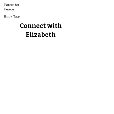
Pause for
Peace
Book Tour
Connect with
Elizabeth
Proud Member of The Forbes
Business Council, The Author's
Guild, The Best Ever You Network,
The Non Fiction Author's
Association, CEO World Executive
Council.