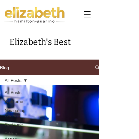
Elizabeth's Best
Blog
All Posts
All Posts
Welcome
Navigating
Change
Gratitude
Taking
Action