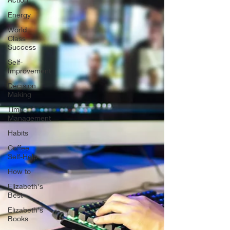
Energy
World
Class
Success
Self-
Improvement
Decision
Making
Time-
Management
Habits
Coffee
Self-Help
How to
Elizabeth's
Best
Elizabeth's
Books