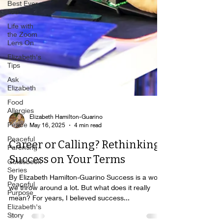
Best Ever
You
Life with
the Zoom
Lens On
Elizabeth's
Tips
Ask
Elizabeth
Food
Allergies
Peace
Elizabeth Hamilton-Guarino
Peaceful
May 16, 2025
4 min read
Parenting
Career or Calling? Rethinking
Guidebook
Series
Success on Your Terms
Peaceful
By Elizabeth Hamilton-Guarino Success is a word
Purpose
we throw around a lot. But what does it really
Elizabeth's
mean? For years, I believed success...
Story