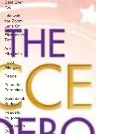
Best Ever
You
Life with
the Zoom
Lens On
Elizabeth's
Tips
Ask
Elizabeth
Food
Allergies
Peace
Peaceful
Parenting
Guidebook
Series
Peaceful
Purpose
Elizabeth's
Story