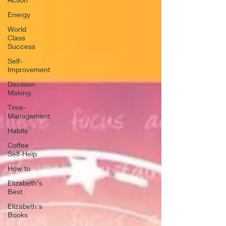
Energy
World
Class
Success
Self-
Improvement
Decision
Making
Time-
Management
Habits
Coffee
Self-Help
How to
Elizabeth's
Best
Elizabeth's
Books