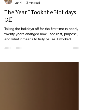
Elizabeth Hamilton-Guarino
Jan 4
3 min read
The Year I Took the Holidays
Off
Taking the holidays off for the first time in nearly
twenty years changed how I see rest, purpose,
and what it means to truly pause. I worked
through them quietly, intentionally, and often
invisibly. From home. From my computer. Between
family moments. Around the edges of life.
Building, creating, supporting, and showing up in
ways that mattered to me and to others. It wasn’t
forced. It wasn’t wrong. It was simply the season I
was in.