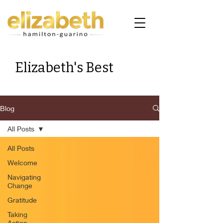
Elizabeth's Best
Blog
All Posts
All Posts
Welcome
Navigating
Change
Gratitude
Taking
Action