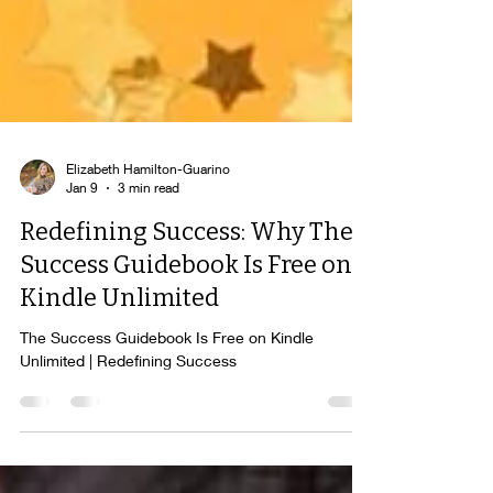
Elizabeth Hamilton-Guarino
Jan 9
3 min read
Redefining Success: Why The
Success Guidebook Is Free on
Kindle Unlimited
The Success Guidebook Is Free on Kindle
Unlimited | Redefining Success