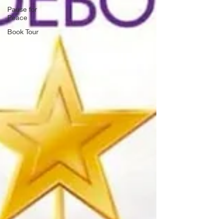
Pause for
Peace
Book Tour