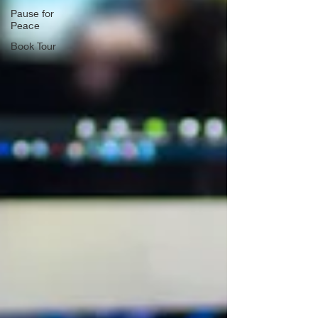
Pause for
Peace
Book Tour