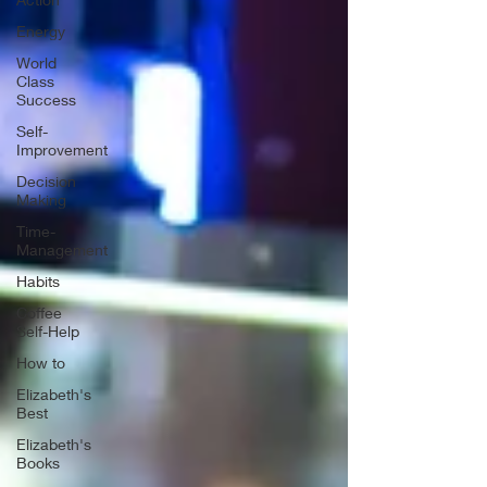
Energy
World
Class
Success
Self-
Improvement
Decision
Making
Time-
Management
Habits
Coffee
Self-Help
How to
Elizabeth's
Best
Elizabeth's
Books