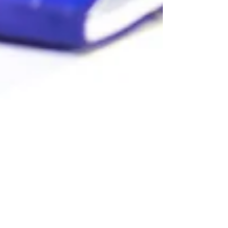
Elizabeth Hamilton-Guarino
May 16, 2025
4 min read
Career or Calling? Rethinking
Success on Your Terms