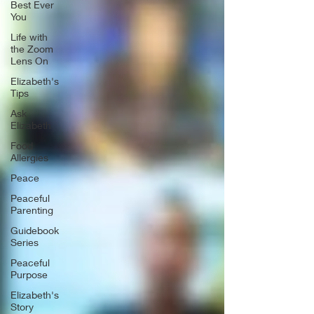
Best Ever
You
Life with
the Zoom
Lens On
Elizabeth's
Tips
Ask
Elizabeth
Food
Allergies
Peace
Peaceful
Parenting
Guidebook
Series
Peaceful
Purpose
Elizabeth's
Story