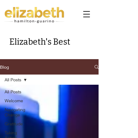
Elizabeth's Best
Blog
All Posts
All Posts
Welcome
Navigating
Change
Gratitude
Taking
Action