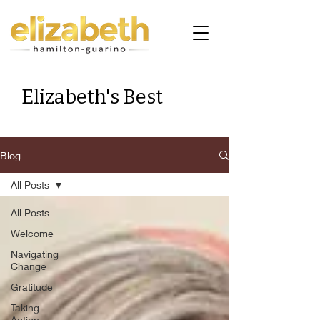
Elizabeth's Best
Blog
All Posts
All Posts
Welcome
Navigating
Change
Gratitude
Taking
Action