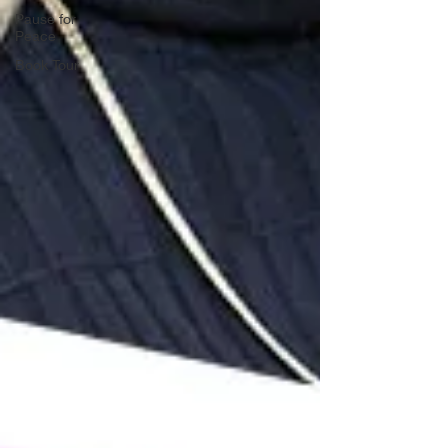
Pause for
Peace
Book Tour