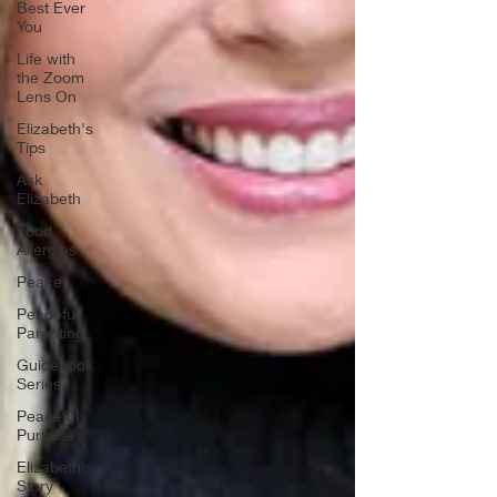
Best Ever
You
Life with
the Zoom
Lens On
Elizabeth's
Tips
Ask
Elizabeth
Food
Allergies
Peace
Peaceful
Parenting
Guidebook
Series
Peaceful
Purpose
Elizabeth's
Story