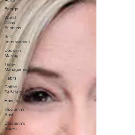
Energy
World
Class
Success
Self-
Improvement
Decision
Making
Time-
Management
Habits
Coffee
Self-Help
How to
Elizabeth's
Best
Elizabeth's
Books