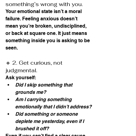
something’s wrong with you.
Your emotional state isn’t a moral 
failure. Feeling anxious doesn’t 
mean you’re broken, undisciplined, 
or back at square one. It just means 
something inside you is asking to be 
seen.
🔹 2. Get curious, not 
judgmental.
Ask yourself:
Did I skip something that 
grounds me?
Am I carrying something 
emotionally that I didn’t address?
Did something or someone 
deplete me yesterday, even if I 
brushed it off?
Even if you can’t find a clear cause, 