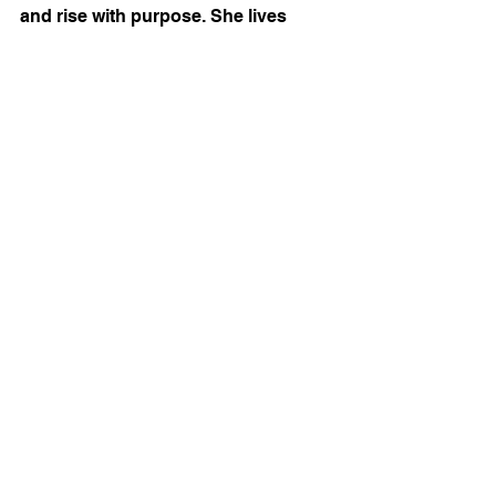
and rise with purpose. She lives 
between Maine and South Carolina 
with her husband, Peter, and is the 
proud mom of four grown sons.
Tags:
Elizabeth Hamilton-Guarino
Best Ever You
success
change
change your life
Ask Elizabeth
life coaching
emotions
Emotional Resilience
AskElizabeth
columnist
Calm
Anxious
advice
PeaceGuidebook
SuccessGuidebook
emotional IQ
Ask Elizabeth
See All
Recent Posts