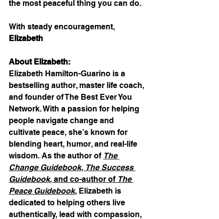
the most peaceful thing you can do.
With steady encouragement,
Elizabeth
About Elizabeth:
Elizabeth Hamilton-Guarino is a 
bestselling author, master life coach, 
and founder of The Best Ever You 
Network. With a passion for helping 
people navigate change and 
cultivate peace, she’s known for 
blending heart, humor, and real-life 
wisdom. As the author of 
The 
Change Guidebook
, 
The Success 
Guidebook
, and co-author of 
The 
Peace Guidebook
, Elizabeth is 
dedicated to helping others live 
authentically, lead with compassion, 