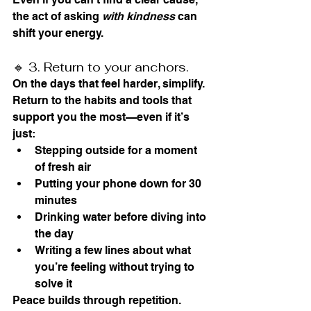
the act of asking 
with kindness
 can 
shift your energy.
🔹 3. Return to your anchors.
On the days that feel harder, simplify. 
Return to the habits and tools that 
support you the most—even if it’s 
just:
Stepping outside for a moment 
of fresh air
Putting your phone down for 30 
minutes
Drinking water before diving into 
the day
Writing a few lines about what 
you’re feeling without trying to 
solve it
Peace builds through repetition. 