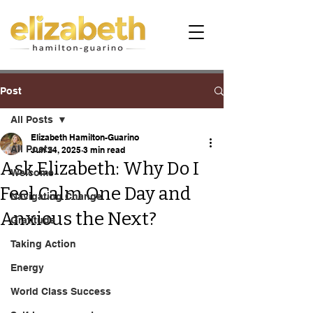
Post
All Posts
Elizabeth Hamilton-Guarino
All Posts
Jun 24, 2025
3 min read
Ask Elizabeth: Why Do I
Welcome
Feel Calm One Day and
Navigating Change
Anxious the Next?
Gratitude
Taking Action
Energy
World Class Success