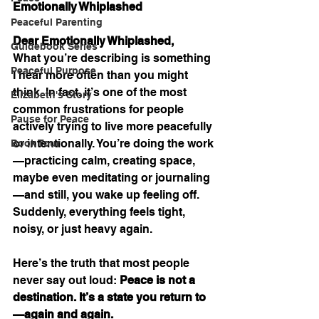
Emotionally Whiplashed
Peaceful Parenting
Dear Emotionally Whiplashed,
Guidebook Series
What you’re describing is something 
Peaceful Purpose
I hear more often than you might 
think. In fact, it’s one of the most 
Elizabeth's Story
common frustrations for people 
Pause for Peace
actively trying to live more peacefully 
or intentionally. You’re doing the work
Book Tour
—practicing calm, creating space, 
maybe even meditating or journaling
—and still, you wake up feeling off. 
Suddenly, everything feels tight, 
noisy, or just heavy again.
Here’s the truth that most people 
never say out loud: 
Peace is not a 
destination. It’s a state you return to
—again and again.