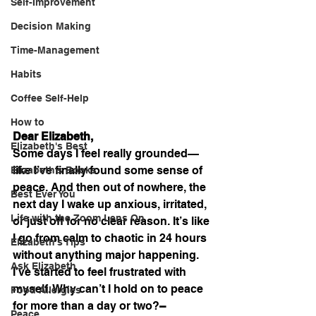
Self-Improvement
Decision Making
Time-Management
Habits
Coffee Self-Help
How to
Dear Elizabeth,
Elizabeth's Best
Some days I feel really grounded—
like I’ve finally found some sense of 
Elizabeth's Books
peace. And then out of nowhere, the 
Best Ever You
next day I wake up anxious, irritated, 
Life with the Zoom Lens On
or just off for no clear reason. It’s like 
I go from calm to chaotic in 24 hours 
Elizabeth's Tips
without anything major happening. 
Ask Elizabeth
I’ve started to feel frustrated with 
myself. Why can’t I hold on to peace 
Food Allergies
for more than a day or two?
– 
Peace