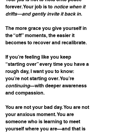
forever. Your job is to 
notice when it 
drifts—and gently invite it back in.
The more grace you give yourself in 
the “off” moments, the easier it 
becomes to recover and recalibrate.
If you’re feeling like you keep 
“starting over” every time you have a 
rough day, I want you to know: 
you’re not starting over. You’re 
continuing
—with deeper awareness 
and compassion.
You are not your bad day. You are not 
your anxious moment. You are 
someone who is learning to meet 
yourself where you are—and that is 