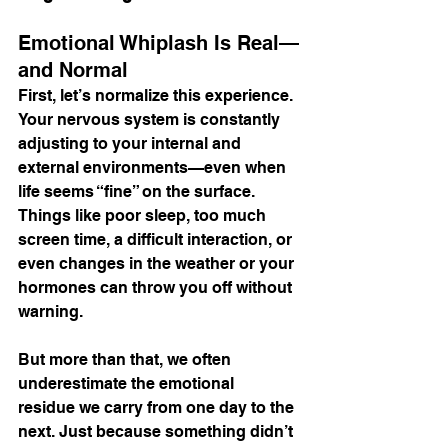
Emotional Whiplash Is Real—
and Normal
First, let’s normalize this experience. 
Your nervous system is constantly 
adjusting to your internal and 
external environments—even when 
life seems “fine” on the surface. 
Things like poor sleep, too much 
screen time, a difficult interaction, or 
even changes in the weather or your 
hormones can throw you off without 
warning.
But more than that, we often 
underestimate the emotional 
residue we carry from one day to the 
next. Just because something didn’t 