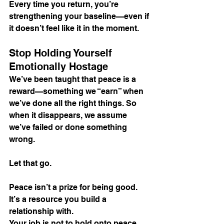
Every time you return, you’re 
strengthening your baseline—even if 
it doesn’t feel like it in the moment.
Stop Holding Yourself 
Emotionally Hostage
We’ve been taught that peace is a 
reward—something we “earn” when 
we’ve done all the right things. So 
when it disappears, we assume 
we’ve failed or done something 
wrong.
Let that go.
Peace isn’t a prize for being good. 
It’s a resource you build a 
relationship with.
Your job is not to hold onto peace 