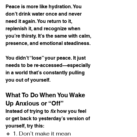
Peace is more like hydration. You 
don’t drink water once and never 
need it again. You return to it, 
replenish it, and recognize when 
you’re thirsty. It’s the same with calm, 
presence, and emotional steadiness.
You didn’t “lose” your peace. It just 
needs to be re-accessed—especially 
in a world that’s constantly pulling 
you out of yourself.
What To Do When You Wake 
Up Anxious or “Off”
Instead of trying to 
fix
 how you feel 
or get back to yesterday’s version of 
yourself, try this:
🔹 1. Don’t make it mean 