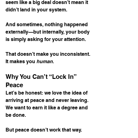
seem like a big deal doesn’t mean it 
didn’t land in your system.
And sometimes, nothing happened 
externally—but internally, your body 
is simply asking for your attention.
That doesn’t make you inconsistent. 
It makes you 
human
.
Why You Can’t “Lock In” 
Peace
Let’s be honest: we love the idea of 
arriving at peace and never leaving. 
We want to earn it like a degree and 
be done.
But peace doesn’t work that way.