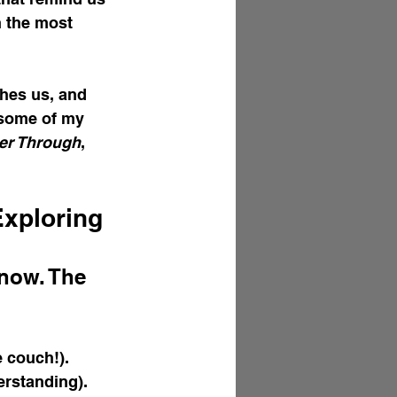
 the most 
ches us, and 
 some of my 
ter Through
, 
Exploring
now. The 
e couch!).
erstanding).