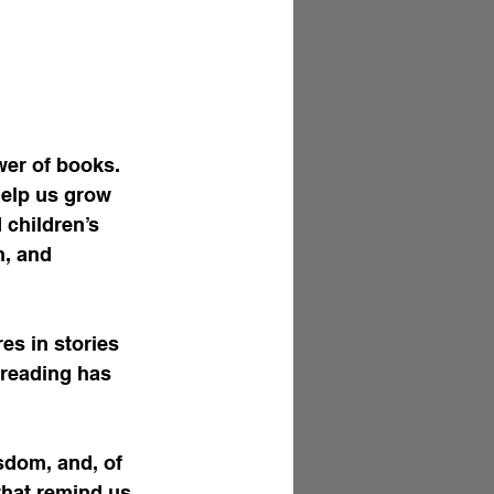
er of books. 
help us grow 
 children’s 
h, and 
s in stories 
 reading has 
sdom, and, of 
that remind us 