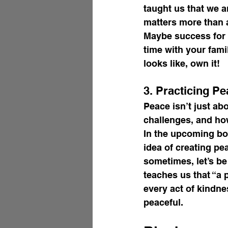
taught us that we a
matters more than 
Maybe success for 
time with your fami
looks like, own it!
3. Practicing Pe
Peace isn’t just ab
challenges, and ho
In the upcoming bo
idea of creating pe
sometimes, let’s be
teaches us that “a
every act of kindne
peaceful.