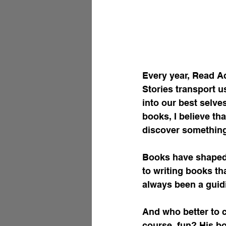
Every year, Read A
Stories transport u
into our best selve
books, I believe th
discover something
Books have shaped 
to writing books th
always been a guidi
And who better to c
course, fun? His bo