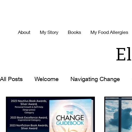
About
My Story
Books
My Food Allergies
El
All Posts
Welcome
Navigating Change
Decision Making
Time-Management
H
Best Ever You
Life with the Zoom Lens O