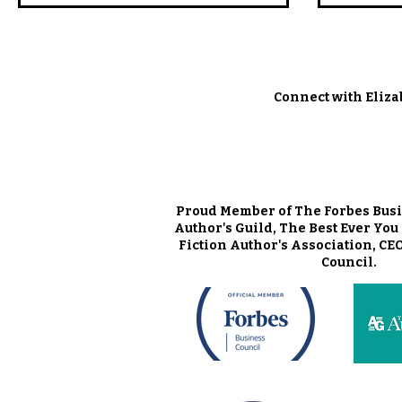
Connect with Eliza
Proud Member of The Forbes Busi
Author's Guild, The Best Ever Yo
Fiction Author's Association, CE
Council.