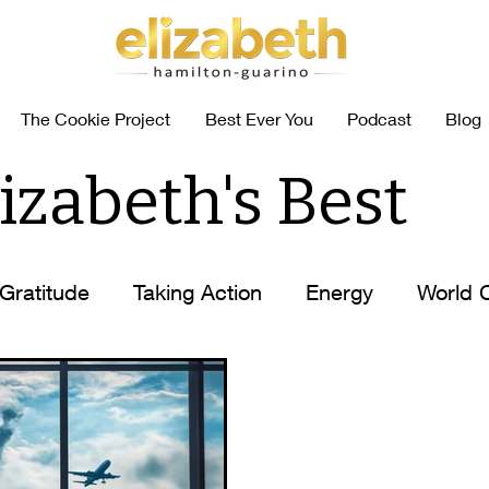
The Cookie Project
Best Ever You
Podcast
Blog
izabeth's Best
Gratitude
Taking Action
Energy
World 
abits
Coffee Self-Help
How to
Elizabet
n
Elizabeth's Tips
Ask Elizabeth
Food Al