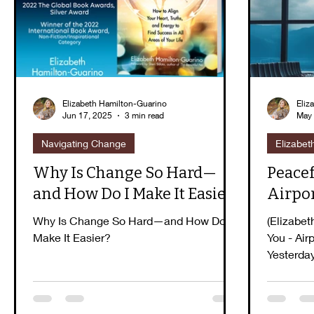
Guidebook Series
Peaceful Purpose
E
Elizabeth Hamilton-Guarino
Eliz
Jun 17, 2025
3 min read
May 
Navigating Change
Elizabet
Why Is Change So Hard—
Peacef
and How Do I Make It Easier?
Airpo
Why Is Change So Hard—and How Do I
(Elizabet
Make It Easier?
You - Air
Yesterda
witnessed