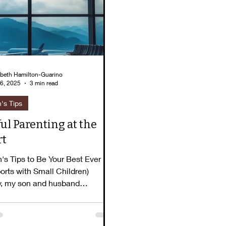
lizabeth's Story
Pause for Peace
Book To
abeth Hamilton-Guarino
6, 2025
3 min read
h's Tips
ul Parenting at the
rt
h's Tips to Be Your Best Ever
ports with Small Children)
y, my son and husband
 something at the...