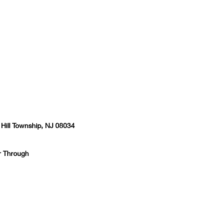
 Hill Township, NJ 08034
r Through