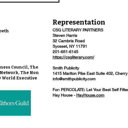
Representation
CSG LITERARY PARTNERS
beth
Steven Harris
32 Cambria Road
Syosset, NY 11791
201-681-6145
https://csgliterary.com/
ness Council, The
Smith Publicity
u Network, The Non
1415 Marlton Pike East Suite 402, Cherry
O World Executive
info@smithpublicity.com
For: PERCOLATE: Let Your Best Self Filte
Hay House -
HayHouse.com