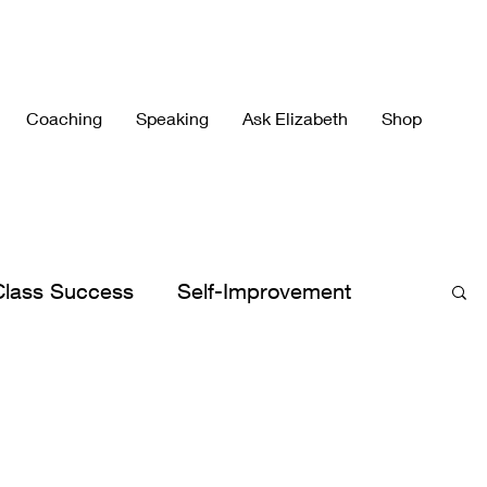
Coaching
Speaking
Ask Elizabeth
Shop
Class Success
Self-Improvement
h's Best
Elizabeth's Books
lergies
Peace
Peaceful Parenting