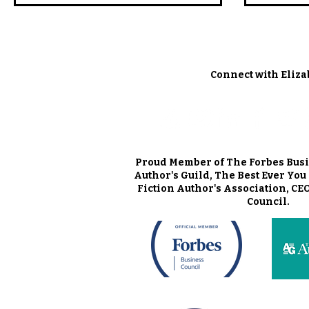
Connect with Eliza
Proud Member of The Forbes Busi
Author's Guild, The Best Ever Yo
Fiction Author's Association, CE
Council.