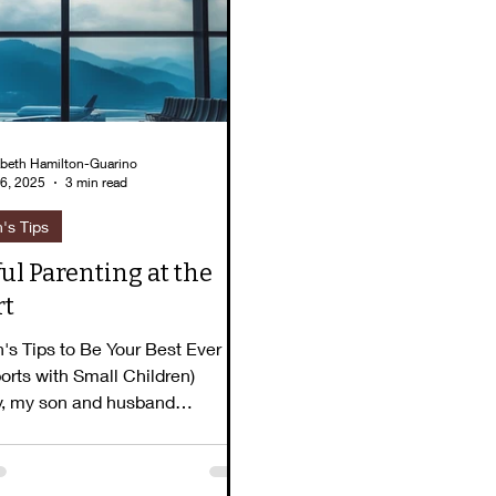
lizabeth's Story
Pause for Peace
Book To
abeth Hamilton-Guarino
6, 2025
3 min read
h's Tips
ul Parenting at the
rt
h's Tips to Be Your Best Ever
ports with Small Children)
y, my son and husband
 something at the...