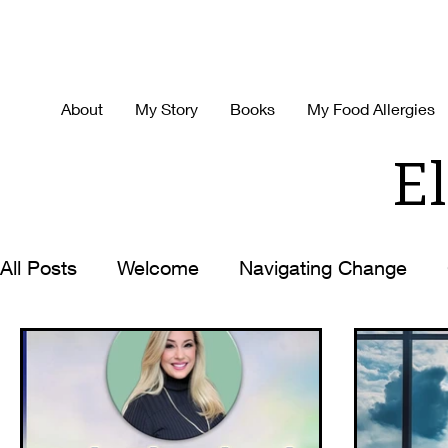
About
My Story
Books
My Food Allergies
El
All Posts
Welcome
Navigating Change
Decision Making
Time-Management
H
Best Ever You
Life with the Zoom Lens O