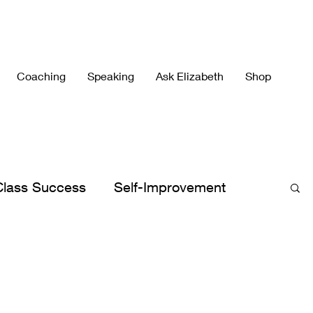
Coaching
Speaking
Ask Elizabeth
Shop
Class Success
Self-Improvement
h's Best
Elizabeth's Books
lergies
Peace
Peaceful Parenting