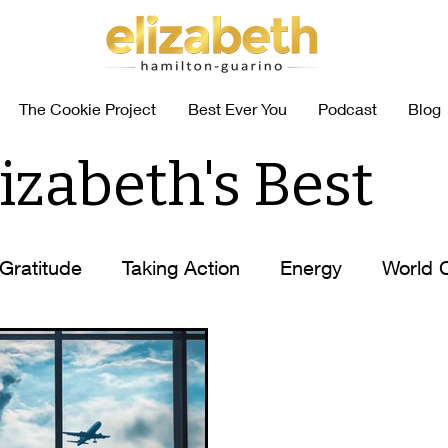
The Cookie Project
Best Ever You
Podcast
Blog
izabeth's Best
Gratitude
Taking Action
Energy
World 
abits
Coffee Self-Help
How to
Elizabet
n
Elizabeth's Tips
Ask Elizabeth
Food Al