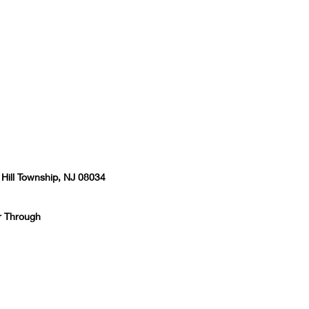
 Hill Township, NJ 08034
r Through