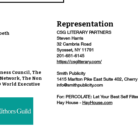
Representation
CSG LITERARY PARTNERS
beth
Steven Harris
32 Cambria Road
Syosset, NY 11791
201-681-6145
https://csgliterary.com/
ness Council, The
Smith Publicity
u Network, The Non
1415 Marlton Pike East Suite 402, Cherry
O World Executive
info@smithpublicity.com
For: PERCOLATE: Let Your Best Self Filte
Hay House -
HayHouse.com