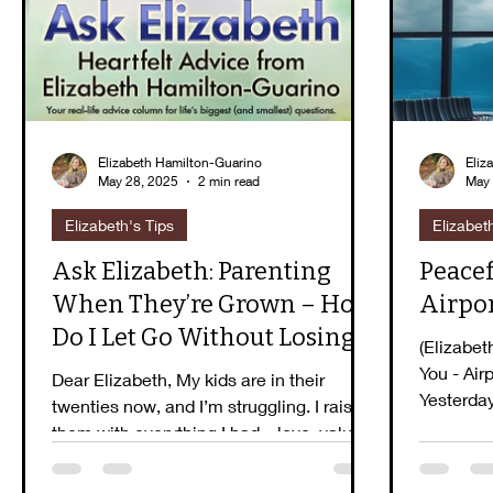
Guidebook Series
Peaceful Purpose
E
Elizabeth Hamilton-Guarino
Eliz
May 28, 2025
2 min read
May 
Elizabeth's Tips
Elizabet
Ask Elizabeth: Parenting
Peacef
When They’re Grown – How
Airpo
Do I Let Go Without Losing
(Elizabet
Them?
You - Air
Dear Elizabeth, My kids are in their
Yesterda
twenties now, and I’m struggling. I raised
witnessed
them with everything I had—love, values,
structure,...