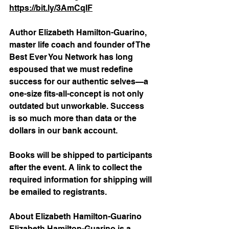
https://bit.ly/3AmCqIF
Author Elizabeth Hamilton-Guarino, 
master life coach and founder of The 
Best Ever You Network has long 
espoused that we must redefine 
success for our authentic selves—a 
one-size fits-all-concept is not only 
outdated but unworkable. Success 
is so much more than data or the 
dollars in our bank account.
Books will be shipped to participants 
after the event. A link to collect the 
required information for shipping will 
be emailed to registrants.
About Elizabeth Hamilton-Guarino
Elizabeth Hamilton-Guarino is a 