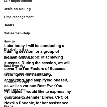
Self-Improvement
Decision Making
Time-Management
Habits
Coffee Self-Help
How to
Later today, I will be conducting a 
Elizabeth's Best
training session for a group of 
women on the topic of achieving 
Elizabeth's Books
success. During the session, we will 
Best Ever You
cover The Ten Factors of Success, 
Life with the Zoom Lens On
techniques for visualizing, 
actualizing, and amplifying oneself, 
Elizabeth's Tips
as well as various Best Ever You 
Ask Elizabeth
Principles. I would like to express my 
gratitude to Jennifer Drews, CPC of 
Food Allergies
NextUp Phoenix, for her assistance 
Peace