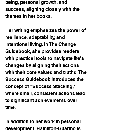
being, personal growth, and 
success, aligning closely with the 
themes in her books.
Her writing emphasizes the power of 
resilience, adaptability, and 
intentional living. In The Change 
Guidebook, she provides readers 
with practical tools to navigate life's 
changes by aligning their actions 
with their core values and truths. The 
Success Guidebook introduces the 
concept of "Success Stacking," 
where small, consistent actions lead 
to significant achievements over 
time.
In addition to her work in personal 
development, Hamilton-Guarino is 