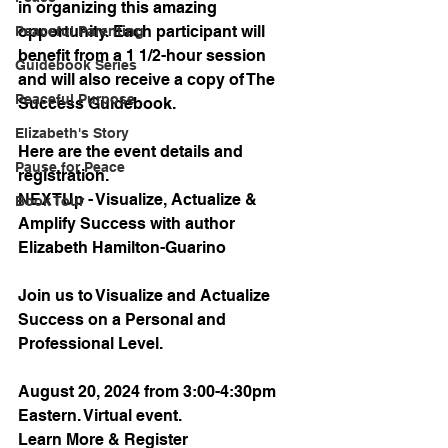
in organizing this amazing 
opportunity. Each participant will 
Peaceful Parenting
benefit from a 1 1/2-hour session 
Guidebook Series
and will also receive a copy of The 
Peaceful Purpose
Success Guidebook. 
Elizabeth's Story
Here are the event details and 
Pause for Peace
registration.
NEXTUp - Visualize, Actualize & 
Book Tour
Amplify Success with author 
Elizabeth Hamilton-Guarino
Join us to Visualize and Actualize 
Success on a Personal and 
Professional Level.
August 20, 2024 from 3:00-4:30pm 
Eastern. Virtual event.
Learn More & Register 