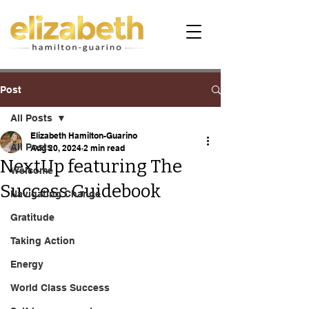
Post
All Posts
Elizabeth Hamilton-Guarino
All Posts
Aug 20, 2024
2 min read
NextUp featuring The
Welcome
Success Guidebook
Navigating Change
Gratitude
Taking Action
Energy
World Class Success