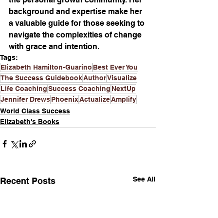
background and expertise make her 
a valuable guide for those seeking to 
navigate the complexities of change 
with grace and intention.
Tags:
Elizabeth Hamilton-Guarino
Best Ever You
The Success Guidebook
Author
Visualize
Life Coaching
Success Coaching
NextUp
Jennifer Drews
Phoenix
Actualize
Amplify
World Class Success
Elizabeth's Books
See All
Recent Posts