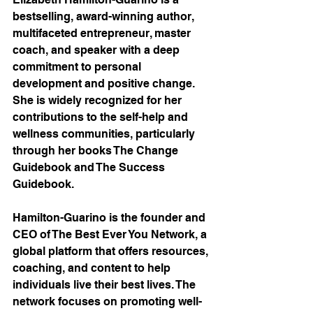
bestselling, award-winning author, 
multifaceted entrepreneur, master 
coach, and speaker with a deep 
commitment to personal 
development and positive change. 
She is widely recognized for her 
contributions to the self-help and 
wellness communities, particularly 
through her books The Change 
Guidebook and The Success 
Guidebook.
Hamilton-Guarino is the founder and 
CEO of The Best Ever You Network, a 
global platform that offers resources, 
coaching, and content to help 
individuals live their best lives. The 
network focuses on promoting well-