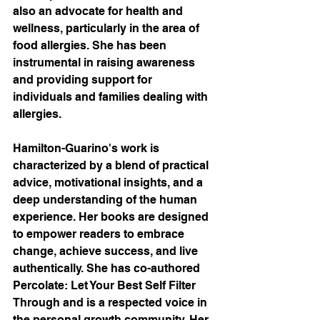
also an advocate for health and 
wellness, particularly in the area of 
food allergies. She has been 
instrumental in raising awareness 
and providing support for 
individuals and families dealing with 
allergies.
Hamilton-Guarino's work is 
characterized by a blend of practical 
advice, motivational insights, and a 
deep understanding of the human 
experience. Her books are designed 
to empower readers to embrace 
change, achieve success, and live 
authentically. She has co-authored 
Percolate: Let Your Best Self Filter 
Through and is a respected voice in 
the personal growth community. Her 