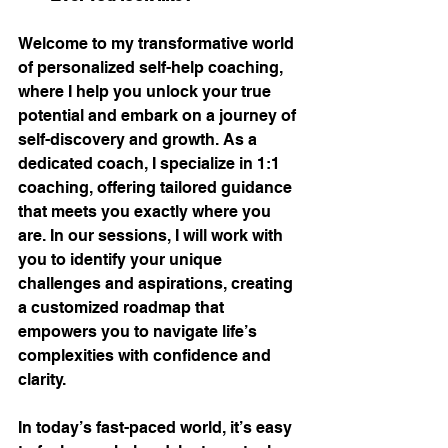
Welcome to my transformative world 
of personalized self-help coaching, 
where I help you unlock your true 
potential and embark on a journey of 
self-discovery and growth. As a 
dedicated coach, I specialize in 1:1 
coaching, offering tailored guidance 
that meets you exactly where you 
are. In our sessions, I will work with 
you to identify your unique 
challenges and aspirations, creating 
a customized roadmap that 
empowers you to navigate life’s 
complexities with confidence and 
clarity.
In today’s fast-paced world, it’s easy 