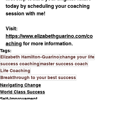
today by scheduling your coaching 
session with me!
Visit: 
https://www.elizabethguarino.com/co
aching
 for more information.
Tags:
Elizabeth Hamilton-Guarino
change your life
success coaching
master success coach
Life Coaching
Breakthrough to your best success
Navigating Change
World Class Success
Self-Improvement
See All
Recent Posts