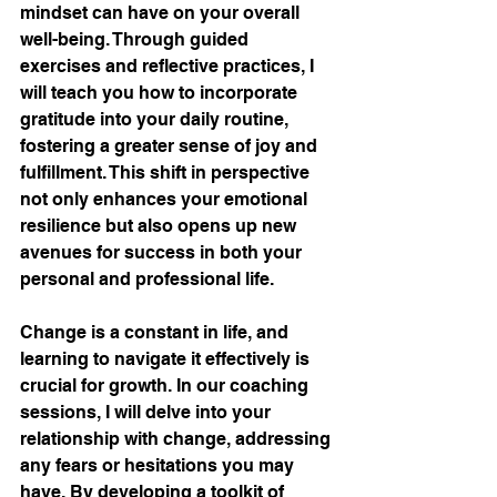
mindset can have on your overall 
well-being. Through guided 
exercises and reflective practices, I 
will teach you how to incorporate 
gratitude into your daily routine, 
fostering a greater sense of joy and 
fulfillment. This shift in perspective 
not only enhances your emotional 
resilience but also opens up new 
avenues for success in both your 
personal and professional life.
Change is a constant in life, and 
learning to navigate it effectively is 
crucial for growth. In our coaching 
sessions, I will delve into your 
relationship with change, addressing 
any fears or hesitations you may 
have. By developing a toolkit of 