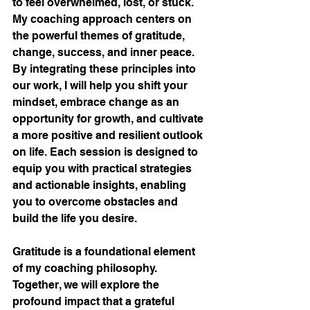
to feel overwhelmed, lost, or stuck. 
My coaching approach centers on 
the powerful themes of gratitude, 
change, success, and inner peace. 
By integrating these principles into 
our work, I will help you shift your 
mindset, embrace change as an 
opportunity for growth, and cultivate 
a more positive and resilient outlook 
on life. Each session is designed to 
equip you with practical strategies 
and actionable insights, enabling 
you to overcome obstacles and 
build the life you desire.
Gratitude is a foundational element 
of my coaching philosophy. 
Together, we will explore the 
profound impact that a grateful 