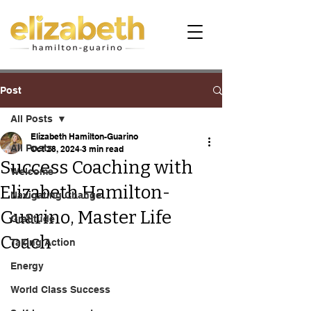
Post
All Posts
Elizabeth Hamilton-Guarino
All Posts
Oct 28, 2024
3 min read
Success Coaching with
Welcome
Elizabeth Hamilton-
Navigating Change
Guarino, Master Life
Gratitude
Coach
Taking Action
Energy
World Class Success