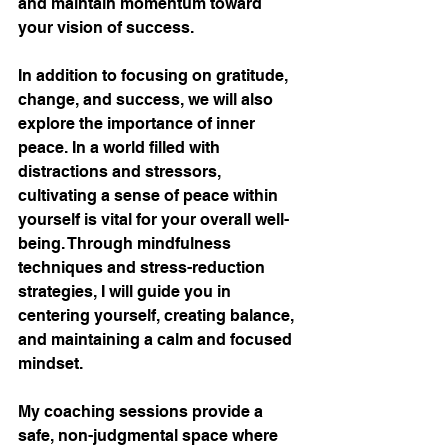
and maintain momentum toward 
your vision of success.
In addition to focusing on gratitude, 
change, and success, we will also 
explore the importance of inner 
peace. In a world filled with 
distractions and stressors, 
cultivating a sense of peace within 
yourself is vital for your overall well-
being. Through mindfulness 
techniques and stress-reduction 
strategies, I will guide you in 
centering yourself, creating balance, 
and maintaining a calm and focused 
mindset.
My coaching sessions provide a 
safe, non-judgmental space where 