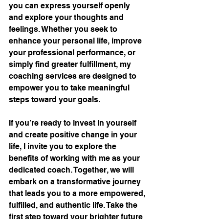
you can express yourself openly 
and explore your thoughts and 
feelings. Whether you seek to 
enhance your personal life, improve 
your professional performance, or 
simply find greater fulfillment, my 
coaching services are designed to 
empower you to take meaningful 
steps toward your goals.
If you’re ready to invest in yourself 
and create positive change in your 
life, I invite you to explore the 
benefits of working with me as your 
dedicated coach. Together, we will 
embark on a transformative journey 
that leads you to a more empowered, 
fulfilled, and authentic life. Take the 
first step toward your brighter future 