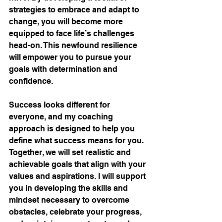
strategies to embrace and adapt to 
change, you will become more 
equipped to face life’s challenges 
head-on. This newfound resilience 
will empower you to pursue your 
goals with determination and 
confidence.
Success looks different for 
everyone, and my coaching 
approach is designed to help you 
define what success means for you. 
Together, we will set realistic and 
achievable goals that align with your 
values and aspirations. I will support 
you in developing the skills and 
mindset necessary to overcome 
obstacles, celebrate your progress, 