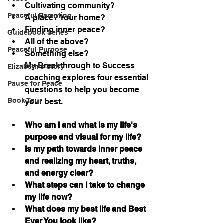
Cultivating community?
Peaceful Parenting
A place? Your home?
Finding inner peace?
Guidebook Series
All of the above?
Peaceful Purpose
Something else?
My Breakthrough to Success 
Elizabeth's Story
coaching explores four essential 
Pause for Peace
questions to help you become 
Book Tour
your best.
Who am I and what is my life's 
purpose and visual for my life?
Is my path towards inner peace 
and realizing my heart, truths, 
and energy clear?
What steps can I take to change 
my life now?
What does my best life and Best 
Ever You look like?