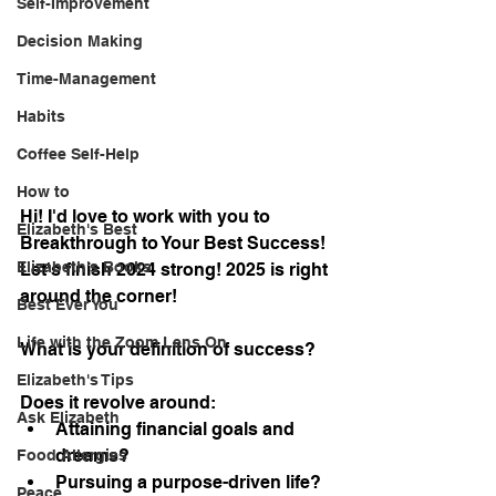
Self-Improvement
Decision Making
Time-Management
Habits
Coffee Self-Help
How to
Hi! I'd love to work with you to 
Elizabeth's Best
Breakthrough to Your Best Success!
Elizabeth's Books
Let's finish 2024 strong! 2025 is right 
around the corner!
Best Ever You
Life with the Zoom Lens On
What is your definition of success?
Elizabeth's Tips
Does it revolve around:
Ask Elizabeth
Attaining financial goals and 
dreams?
Food Allergies
Pursuing a purpose-driven life?
Peace