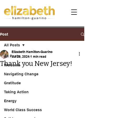
Post
All Posts
Elizabeth Hamilton-Guarino
All Posts
Jul 29, 2024
1 min read
Thank you New Jersey!
Welcome
Navigating Change
Gratitude
Taking Action
Energy
World Class Success