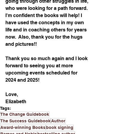
going through other struggles in life, 
who were looking for a path forward. 
I'm confident the books will help! I 
have used the concepts in my own 
life and in coaching others for years 
now.  Also, thank you for the hugs 
and pictures!!
Thank you so much again and I look 
forward to seeing you at more 
upcoming events scheduled for 
2024 and 2025!
Love,
Elizabeth
Tags:
The Change Guidebook
The Success Guidebook
Author
Award-winning Books
book signing
Barnes and Noble
bestselling author