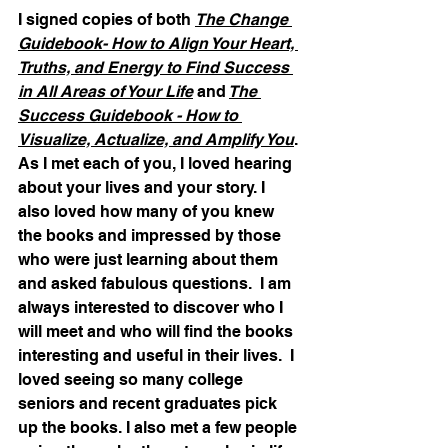
I signed copies of both 
The Change 
Guidebook- How to Align Your Heart, 
Truths, and Energy to Find Success 
in All Areas of Your Life
 and
The 
Success Guidebook - How to 
Visualize, Actualize, and Amplify You
. 
As I met each of you, I loved hearing 
about your lives and your story. I 
also loved how many of you knew 
the books and impressed by those 
who were just learning about them 
and asked fabulous questions.  I am 
always interested to discover who I 
will meet and who will find the books 
interesting and useful in their lives.  I 
loved seeing so many college 
seniors and recent graduates pick 
up the books. I also met a few people 