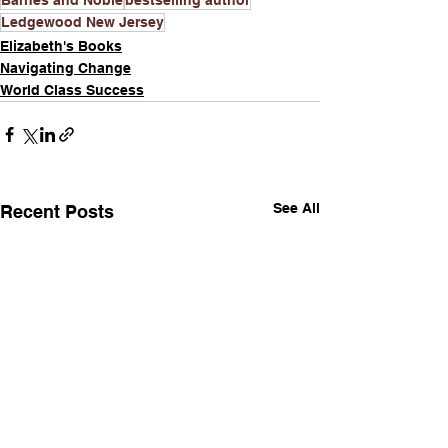
Ledgewood New Jersey
Elizabeth's Books
Navigating Change
World Class Success
See All
Recent Posts