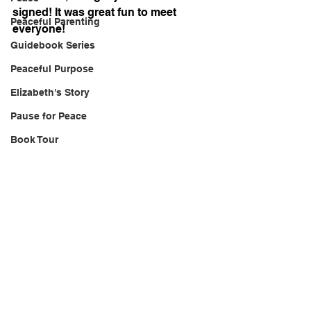
signed! It was great fun to meet 
Peaceful Parenting
everyone!
Guidebook Series
Peaceful Purpose
Elizabeth's Story
Pause for Peace
Book Tour