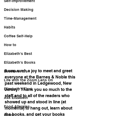
Self-Improvement
Decision Making
Time-Management
Habits
Coffee Self-Help
How to
Elizabeth's Best
Elizabeth's Books
It was such a joy to meet and greet 
Best Ever You
everyone at the Barnes & Noble this 
Life with the Zoom Lens On
past weekend in Ledgewood, New 
Elizabeth's Tips
Jersey!  Thank you so much to the 
staff and to all of the readers who 
Ask Elizabeth
showed up and stood in line (at 
Food Allergies
moments) to hang out, learn about 
the books, and get your books 
Peace