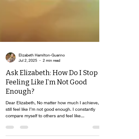
Elizabeth Hamilton-Guarino
Jul 2, 2025
2 min read
Ask Elizabeth: How Do I Stop
Feeling Like I’m Not Good
Enough?
Dear Elizabeth, No matter how much I achieve, I
still feel like I’m not good enough. I constantly
compare myself to others and feel like...