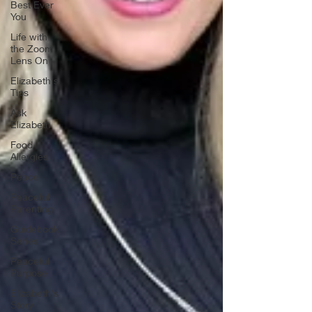
Best Ever
You
Life with
the Zoom
Lens On
Elizabeth's
Tips
Ask
Elizabeth
Food
Allergies
Peace
Peaceful
Parenting
Guidebook
Series
Peaceful
Purpose
Elizabeth's
Story