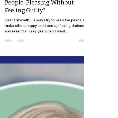
Ask Elizabeth: How Do I Stop
People-Pleasing Without
Feeling Guilty?
Dear Elizabeth, I always try to keep the peace and
make others happy, but I end up feeling drained
and resentful. I say yes when I want...