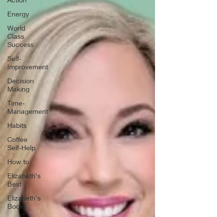
Energy
World
Class
Success
Self-
Improvement
Decision
Making
Time-
Management
Habits
Coffee
Self-Help
How to
Elizabeth's
Best
Elizabeth's
Books