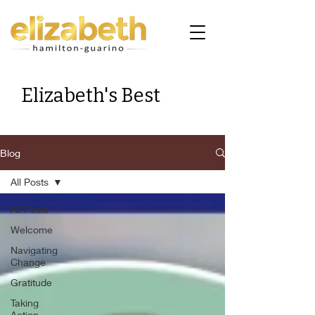
Elizabeth's Best
Blog
All Posts
All Posts
Welcome
Navigating
Change
Gratitude
Taking
Action