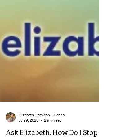
Elizabeth Hamilton-Guarino
Jun 9, 2025
2 min read