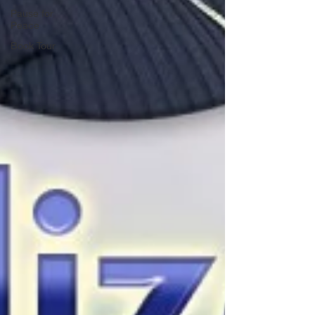
Pause for
Peace
Book Tour